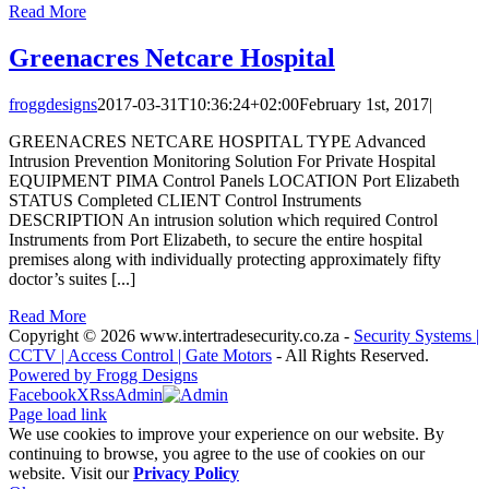
Read More
Greenacres Netcare Hospital
froggdesigns
2017-03-31T10:36:24+02:00
February 1st, 2017
|
GREENACRES NETCARE HOSPITAL TYPE Advanced
Intrusion Prevention Monitoring Solution For Private Hospital
EQUIPMENT PIMA Control Panels LOCATION Port Elizabeth
STATUS Completed CLIENT Control Instruments
DESCRIPTION An intrusion solution which required Control
Instruments from Port Elizabeth, to secure the entire hospital
premises along with individually protecting approximately fifty
doctor’s suites [...]
Read More
Copyright
© 2026 www.intertradesecurity.co.za -
Security Systems |
CCTV | Access Control | Gate Motors
- All Rights Reserved.
Powered by Frogg Designs
Facebook
X
Rss
Admin
Page load link
We use cookies to improve your experience on our website. By
continuing to browse, you agree to the use of cookies on our
website. Visit our
Privacy Policy