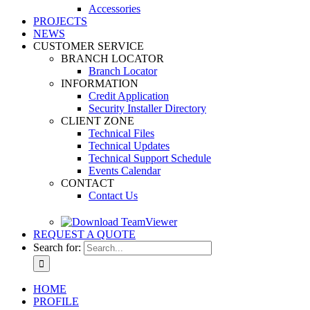
Accessories
PROJECTS
NEWS
CUSTOMER SERVICE
BRANCH LOCATOR
Branch Locator
INFORMATION
Credit Application
Security Installer Directory
CLIENT ZONE
Technical Files
Technical Updates
Technical Support Schedule
Events Calendar
CONTACT
Contact Us
REQUEST A QUOTE
Search for:
HOME
PROFILE