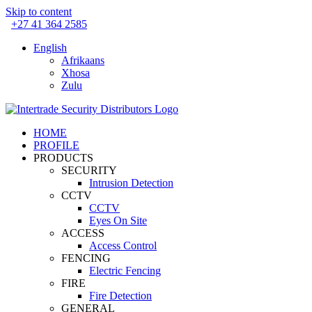
Skip to content
+27 41 364 2585
English
Afrikaans
Xhosa
Zulu
HOME
PROFILE
PRODUCTS
SECURITY
Intrusion Detection
CCTV
CCTV
Eyes On Site
ACCESS
Access Control
FENCING
Electric Fencing
FIRE
Fire Detection
GENERAL