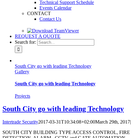
Technical Support Schedule
Events Calendar
CONTACT
Contact Us
REQUEST A QUOTE
Search for:
South City go with leading Technology
Gallery
South City go with leading Technology
Projects
South City go with leading Technology
Intertrade Security
2017-03-31T10:34:08+02:00
March 29th, 2017
|
SOUTH CITY BUILDING TYPE ACCESS CONTROL, FIRE
DETECTION, ALARM , CCTV and GATE AUTOMATION