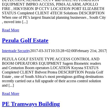
EQUIPMENT IMPRO ACCESS, PIMA ALARM, APOLLO
FIRE , HIKVISION IP CCTV LOCATION PORT ELIZABETH
STATUS Completed CLIENT 4TECH Solutions DESCRIPTION
When one of PE’s largest financial planning businesses , South City
, moved into [...]
Read More
Pezula Golf Estate
Intertrade Security
2017-03-31T10:33:28+02:00
February 21st, 2017
|
PEZULA GOLF ESTATE TYPE ACCESS CONTROL AND
BOOM OPERATORS EQUIPMENT Sagem Biometric readers
and Centurion Boom operators LOCATION Knysna STATUS
Completed CLIENT Bidvest Protea DESCRIPTION Pezula Golf
Estate , one of South Africa’s most prestigious golfing destinations
recently carried out a full upgrade of their access control solution
and [...]
Read More
PE Tramways Building