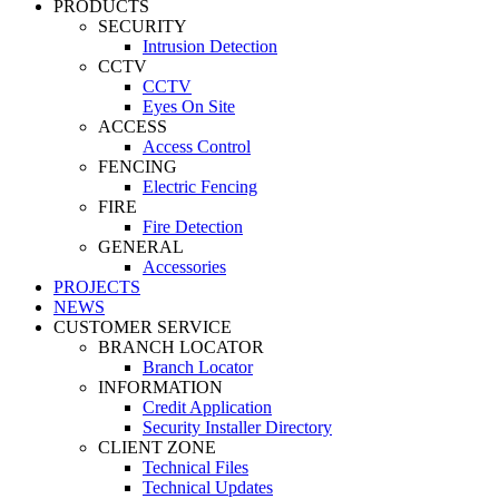
PRODUCTS
SECURITY
Intrusion Detection
CCTV
CCTV
Eyes On Site
ACCESS
Access Control
FENCING
Electric Fencing
FIRE
Fire Detection
GENERAL
Accessories
PROJECTS
NEWS
CUSTOMER SERVICE
BRANCH LOCATOR
Branch Locator
INFORMATION
Credit Application
Security Installer Directory
CLIENT ZONE
Technical Files
Technical Updates