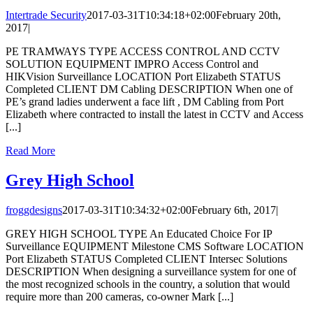
Intertrade Security
2017-03-31T10:34:18+02:00
February 20th,
2017
|
PE TRAMWAYS TYPE ACCESS CONTROL AND CCTV
SOLUTION EQUIPMENT IMPRO Access Control and
HIKVision Surveillance LOCATION Port Elizabeth STATUS
Completed CLIENT DM Cabling DESCRIPTION When one of
PE’s grand ladies underwent a face lift , DM Cabling from Port
Elizabeth where contracted to install the latest in CCTV and Access
[...]
Read More
Grey High School
froggdesigns
2017-03-31T10:34:32+02:00
February 6th, 2017
|
GREY HIGH SCHOOL TYPE An Educated Choice For IP
Surveillance EQUIPMENT Milestone CMS Software LOCATION
Port Elizabeth STATUS Completed CLIENT Intersec Solutions
DESCRIPTION When designing a surveillance system for one of
the most recognized schools in the country, a solution that would
require more than 200 cameras, co-owner Mark [...]