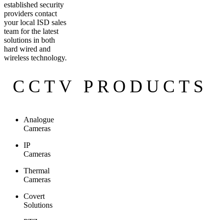
established security
providers contact
your local ISD sales
team for the latest
solutions in both
hard wired and
wireless technology.
CCTV PRODUCTS
Analogue
Cameras
IP
Cameras
Thermal
Cameras
Covert
Solutions