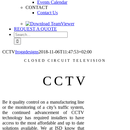
Events Calendar
CONTACT
Contact Us
REQUEST A QUOTE
Search
for:
CCTV
froggdesigns
2018-11-06T11:47:53+02:00
CLOSED CIRCUIT TELEVISION
CCTV
Be it quality control on a manufacturing line
or the monitoring of a city’s traffic system,
the continued advancement of CCTV
technology has required installers to have
access to the most affordable and up to date
solutions available. We at ISD know that