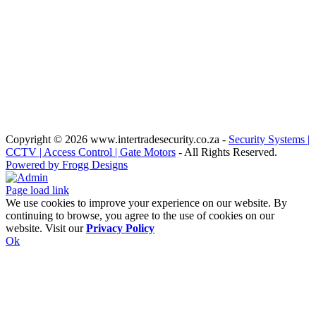
Copyright
© 2026 www.intertradesecurity.co.za -
Security Systems |
CCTV | Access Control | Gate Motors
- All Rights Reserved.
Powered by Frogg Designs
Facebook
X
Rss
Admin
Page load link
We use cookies to improve your experience on our website. By
continuing to browse, you agree to the use of cookies on our
website. Visit our
Privacy Policy
Ok
Go
to
Top