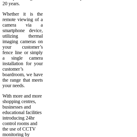
20 years.
Whether it is the
remote viewing of a
camera via a
smartphone device,
utilizing thermal
imaging cameras on
your customer’s
fence line or simply
a single camera
installation for your
customer’s
boardroom, we have
the range that meets
your needs.
With more and more
shopping centres,
businesses and
educational facilities
introducing 24hr
control rooms and
the use of CCTV
monitoring by