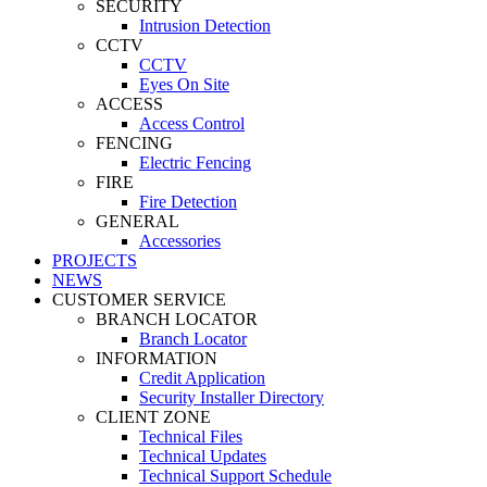
SECURITY
Intrusion Detection
CCTV
CCTV
Eyes On Site
ACCESS
Access Control
FENCING
Electric Fencing
FIRE
Fire Detection
GENERAL
Accessories
PROJECTS
NEWS
CUSTOMER SERVICE
BRANCH LOCATOR
Branch Locator
INFORMATION
Credit Application
Security Installer Directory
CLIENT ZONE
Technical Files
Technical Updates
Technical Support Schedule