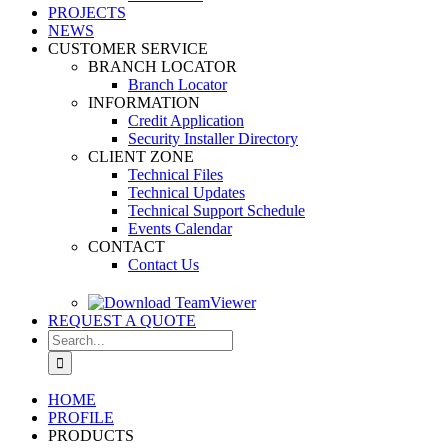
PROJECTS
NEWS
CUSTOMER SERVICE
BRANCH LOCATOR
Branch Locator
INFORMATION
Credit Application
Security Installer Directory
CLIENT ZONE
Technical Files
Technical Updates
Technical Support Schedule
Events Calendar
CONTACT
Contact Us
REQUEST A QUOTE
Search
for:
HOME
PROFILE
PRODUCTS