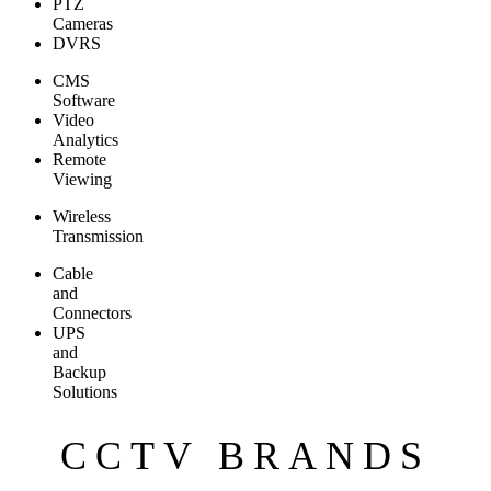
PTZ
Cameras
DVRS
CMS
Software
Video
Analytics
Remote
Viewing
Wireless
Transmission
Cable
and
Connectors
UPS
and
Backup
Solutions
CCTV BRANDS