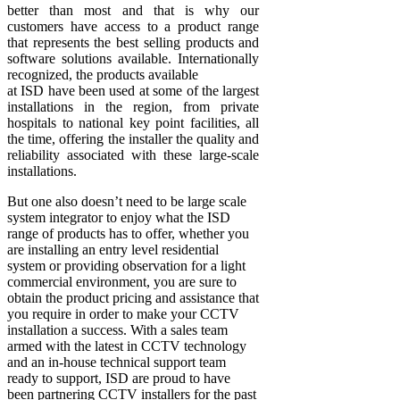
better than most and that is why our
customers have access to a product range
that represents the best selling products and
software solutions available. Internationally
recognized, the products available
at ISD have been used at some of the largest
installations in the region, from private
hospitals to national key point facilities, all
the time, offering the installer the quality and
reliability associated with these large-scale
installations.
But one also doesn’t need to be large scale
system integrator to enjoy what the ISD
range of products has to offer, whether you
are installing an entry level residential
system or providing observation for a light
commercial environment, you are sure to
obtain the product pricing and assistance that
you require in order to make your CCTV
installation a success. With a sales team
armed with the latest in CCTV technology
and an in-house technical support team
ready to support, ISD are proud to have
been partnering CCTV installers for the past