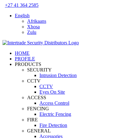
Skip
+27 41 364 2585
to
English
content
Afrikaans
Xhosa
Zulu
HOME
PROFILE
PRODUCTS
SECURITY
Intrusion Detection
CCTV
CCTV
Eyes On Site
ACCESS
Access Control
FENCING
Electric Fencing
FIRE
Fire Detection
GENERAL
Accessories