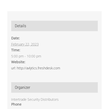
Details
Date:
February 22, 2023
Time:
5:00 pm - 10:00 pm
Website:
url: http://avlytics.freshdesk.com
Organizer
Intertrade Security Distributors
Phone