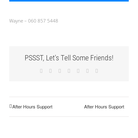
Wayne – 060 857 5448
PSSST, Let's Tell Some Friends!
Facebook
X
Reddit
LinkedIn
Tumblr
Pinterest
Email
After Hours Support
After Hours Support