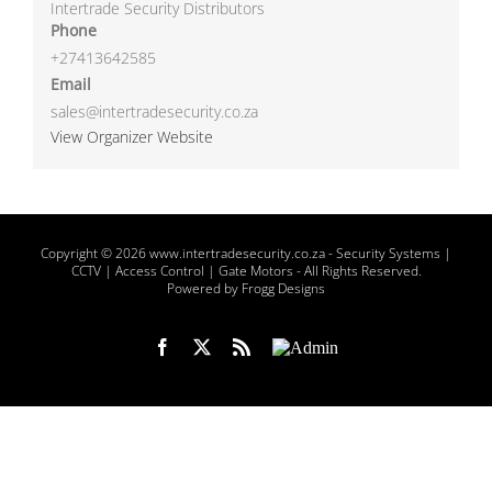
Intertrade Security Distributors
Phone
+27413642585
Email
sales@intertradesecurity.co.za
View Organizer Website
Copyright
© 2026 www.intertradesecurity.co.za -
Security Systems |
CCTV | Access Control | Gate Motors
- All Rights Reserved.
Powered by Frogg Designs
Facebook
X
Rss
Admin