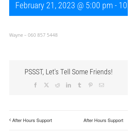
February 21, 2023 @ 5:00 pm
-
10:0
Wayne – 060 857 5448
PSSST, Let's Tell Some Friends!
Facebook
X
Reddit
LinkedIn
Tumblr
Pinterest
Email
After Hours Support
After Hours Support