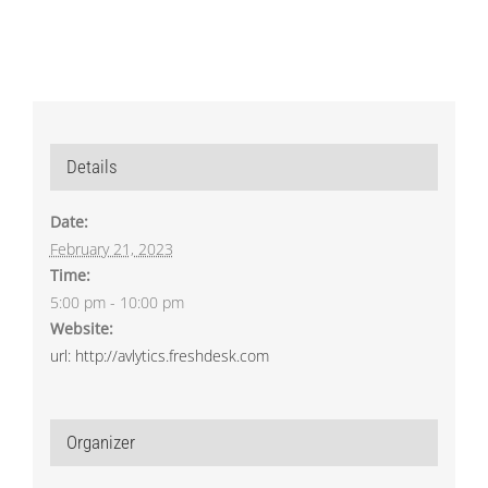
Details
Date:
February 21, 2023
Time:
5:00 pm - 10:00 pm
Website:
url: http://avlytics.freshdesk.com
Organizer