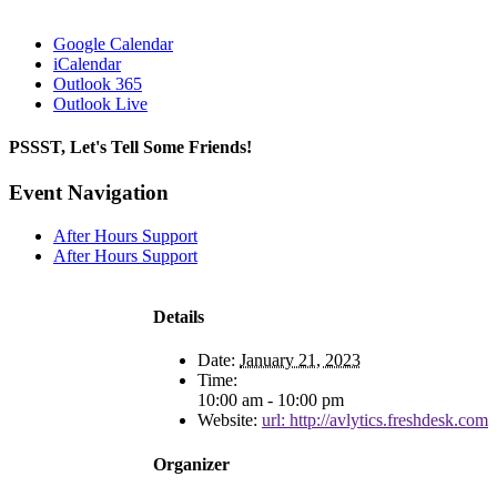
Google Calendar
iCalendar
Outlook 365
Outlook Live
PSSST, Let's Tell Some Friends!
Facebook
X
Reddit
LinkedIn
Tumblr
Pinterest
Email
Event Navigation
After Hours Support
After Hours Support
Details
Date:
January 21, 2023
Time:
10:00 am - 10:00 pm
Website:
url: http://avlytics.freshdesk.com
Organizer