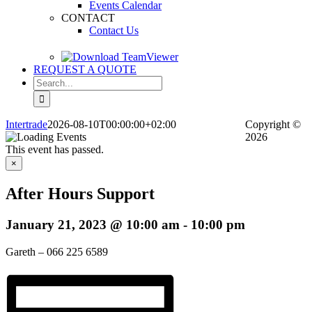
Events Calendar
CONTACT
Contact Us
REQUEST A QUOTE
Search
for:
Intertrade
2026-08-10T00:00:00+02:00
Copyright
©
2026
This event has passed.
×
After Hours Support
January 21, 2023 @ 10:00 am
-
10:00 pm
Gareth – 066 225 6589