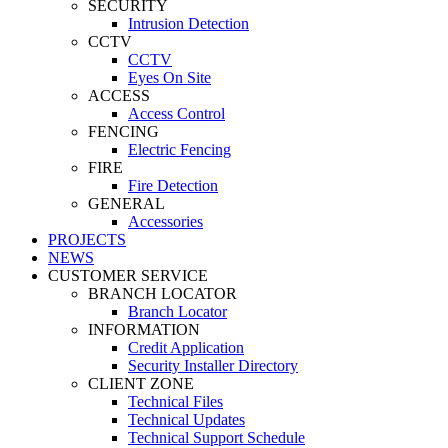
SECURITY
Intrusion Detection
CCTV
CCTV
Eyes On Site
ACCESS
Access Control
FENCING
Electric Fencing
FIRE
Fire Detection
GENERAL
Accessories
PROJECTS
NEWS
CUSTOMER SERVICE
BRANCH LOCATOR
Branch Locator
INFORMATION
Credit Application
Security Installer Directory
CLIENT ZONE
Technical Files
Technical Updates
Technical Support Schedule