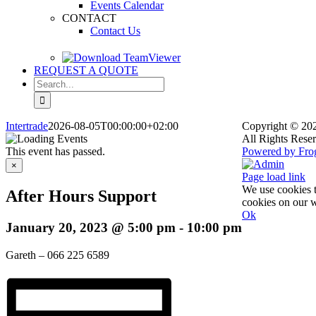
Events Calendar
CONTACT
Contact Us
REQUEST A QUOTE
Search
for:
Intertrade
2026-08-05T00:00:00+02:00
Copyright
© 202
All Rights Rese
This event has passed.
Powered by Fro
Facebook
X
Rss
Admin
×
Page load link
We use cookies t
After Hours Support
cookies on our w
Ok
January 20, 2023 @ 5:00 pm
-
10:00 pm
Go
to
Top
Gareth – 066 225 6589