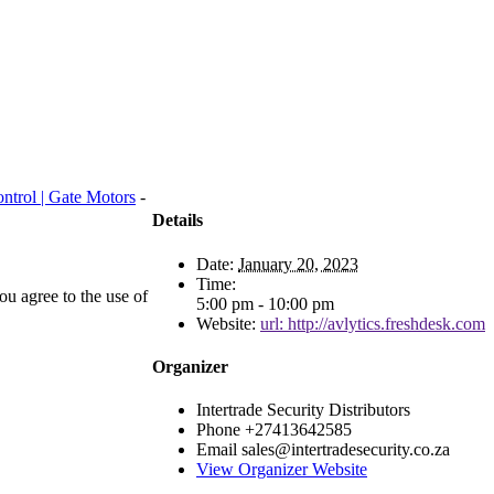
ntrol | Gate Motors
-
Details
Date:
January 20, 2023
Time:
u agree to the use of
5:00 pm - 10:00 pm
Website:
url: http://avlytics.freshdesk.com
Organizer
Intertrade Security Distributors
Phone
+27413642585
Email
sales@intertradesecurity.co.za
View Organizer Website