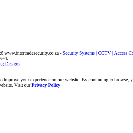
6 www.intertradesecurity.co.za -
Security Systems | CCTV | Access Co
rved.
gg Designs
o improve your experience on our website. By continuing to browse, yo
ebsite. Visit our
Privacy Policy