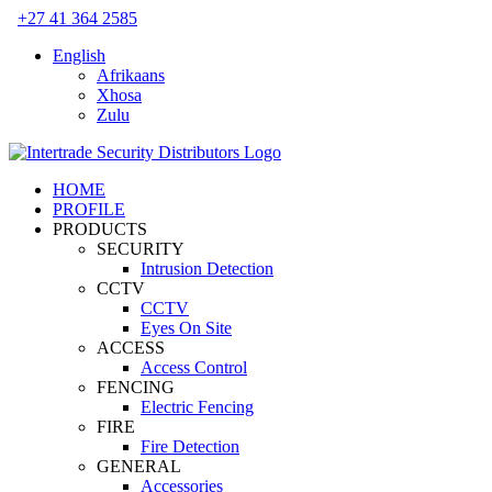
Skip
+27 41 364 2585
to
English
content
Afrikaans
Xhosa
Zulu
HOME
PROFILE
PRODUCTS
SECURITY
Intrusion Detection
CCTV
CCTV
Eyes On Site
ACCESS
Access Control
FENCING
Electric Fencing
FIRE
Fire Detection
GENERAL
Accessories