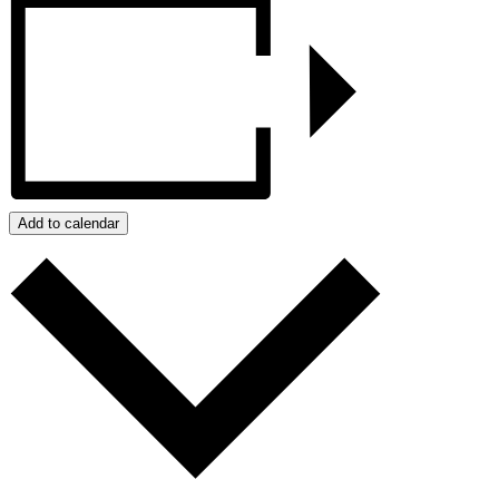
Add to calendar