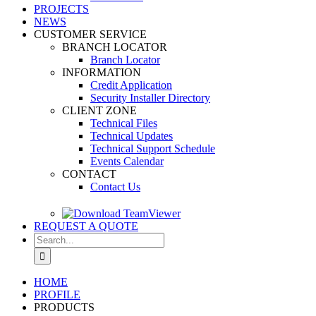
PROJECTS
NEWS
CUSTOMER SERVICE
BRANCH LOCATOR
Branch Locator
INFORMATION
Credit Application
Security Installer Directory
CLIENT ZONE
Technical Files
Technical Updates
Technical Support Schedule
Events Calendar
CONTACT
Contact Us
REQUEST A QUOTE
Search
for:
HOME
PROFILE
PRODUCTS