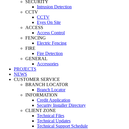
SECURITY
Intrusion Detection
CCTV
CCTV
Eyes On Site
ACCESS
Access Control
FENCING
Electric Fencing
FIRE
Fire Detection
GENERAL
Accessories
PROJECTS
NEWS
CUSTOMER SERVICE
BRANCH LOCATOR
Branch Locator
INFORMATION
Credit Application
Security Installer Directory
CLIENT ZONE
Technical Files
Technical Updates
Technical Support Schedule