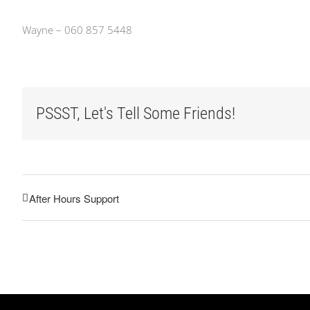
Wayne – 060 857 5448
PSSST, Let's Tell Some Friends!
After Hours Support