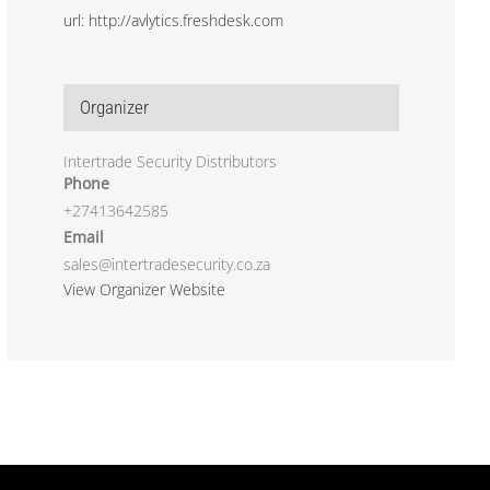
url: http://avlytics.freshdesk.com
Organizer
Intertrade Security Distributors
Phone
+27413642585
Email
sales@intertradesecurity.co.za
View Organizer Website