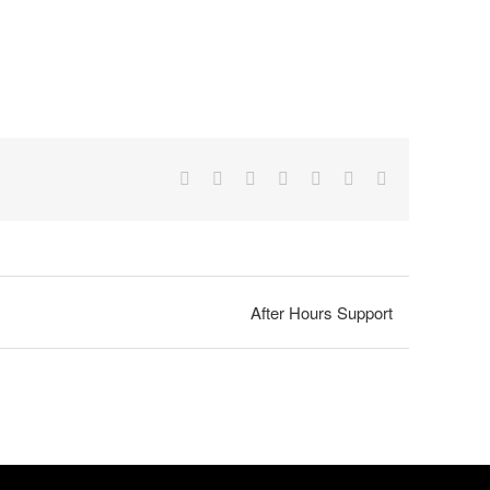
Facebook
X
Reddit
LinkedIn
Tumblr
Pinterest
Email
After Hours Support