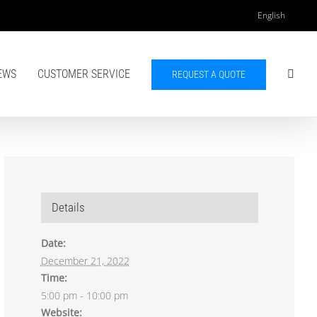
English
EWS
CUSTOMER SERVICE
REQUEST A QUOTE
Details
Date:
December 21, 2022
Time:
5:00 pm - 10:00 pm
Website: