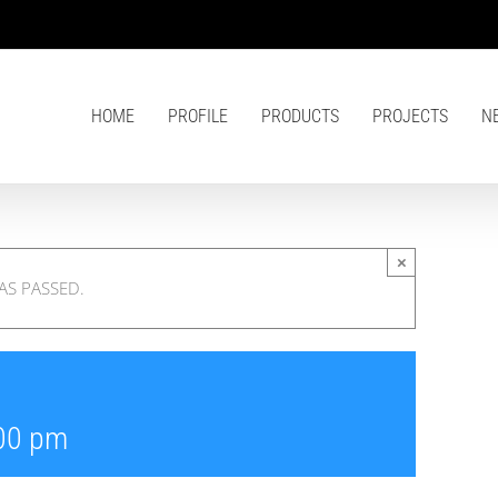
HOME
PROFILE
PRODUCTS
PROJECTS
N
×
AS PASSED.
00 pm