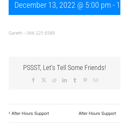
December 13, 2022 @ 5:00 pm
-
10:
Gareth – 066 225 6589
PSSST, Let's Tell Some Friends!
Facebook
X
Reddit
LinkedIn
Tumblr
Pinterest
Email
After Hours Support
After Hours Support