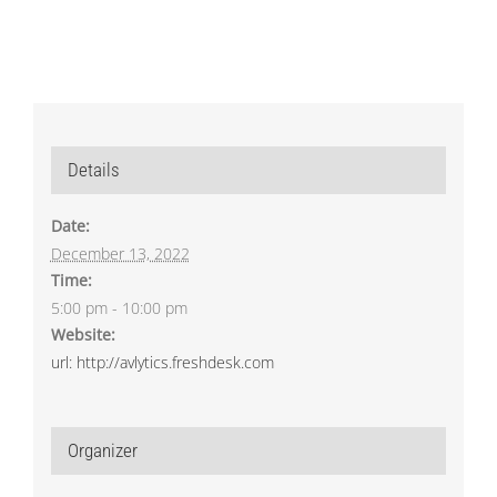
Details
Date:
December 13, 2022
Time:
5:00 pm - 10:00 pm
Website:
url: http://avlytics.freshdesk.com
Organizer