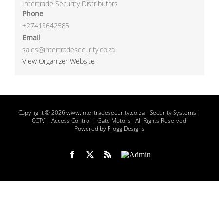
Intertrade Security Distributors
Phone
+27413642585
Email
sales@intertradesecurity.co.za
View Organizer Website
Copyright
© 2026 www.intertradesecurity.co.za -
Security Systems |
CCTV | Access Control | Gate Motors
- All Rights Reserved.
Powered by Frogg Designs
Facebook
X
Rss
Admin