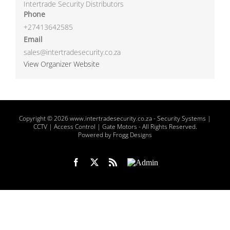
Intertrade Security Distributors
Phone
+27413642585
Email
sales@intertradesecurity.co.za
View Organizer Website
Copyright
© 2026 www.intertradesecurity.co.za -
Security Systems |
CCTV | Access Control | Gate Motors
- All Rights Reserved.
Powered by Frogg Designs
Facebook
X
Rss
Admin