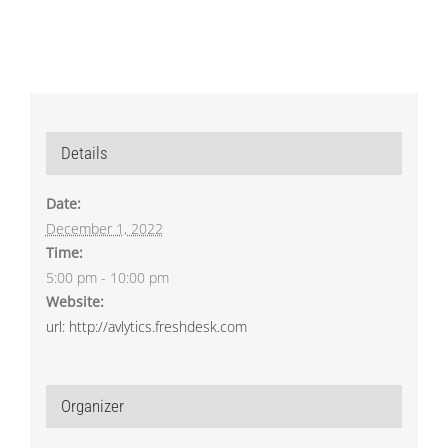
Details
Date:
December 1, 2022
Time:
5:00 pm - 10:00 pm
Website:
url: http://avlytics.freshdesk.com
Organizer