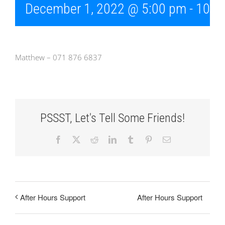
December 1, 2022 @ 5:00 pm
-
10:0
Matthew – 071 876 6837
PSSST, Let's Tell Some Friends!
Facebook
X
Reddit
LinkedIn
Tumblr
Pinterest
Email
After Hours Support
After Hours Support