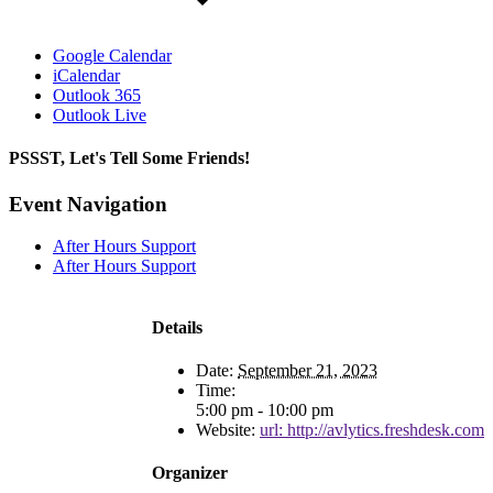
Google Calendar
iCalendar
Outlook 365
Outlook Live
PSSST, Let's Tell Some Friends!
Facebook
X
Reddit
LinkedIn
Tumblr
Pinterest
Email
Event Navigation
After Hours Support
After Hours Support
Details
Date:
September 21, 2023
Time:
5:00 pm - 10:00 pm
Website:
url: http://avlytics.freshdesk.com
Organizer