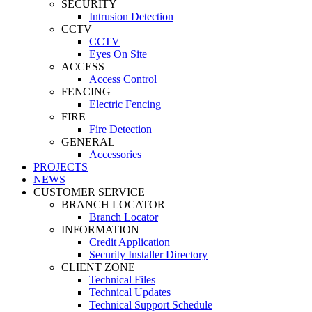
SECURITY
Intrusion Detection
CCTV
CCTV
Eyes On Site
ACCESS
Access Control
FENCING
Electric Fencing
FIRE
Fire Detection
GENERAL
Accessories
PROJECTS
NEWS
CUSTOMER SERVICE
BRANCH LOCATOR
Branch Locator
INFORMATION
Credit Application
Security Installer Directory
CLIENT ZONE
Technical Files
Technical Updates
Technical Support Schedule