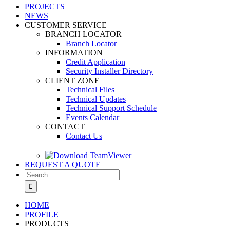
PROJECTS
NEWS
CUSTOMER SERVICE
BRANCH LOCATOR
Branch Locator
INFORMATION
Credit Application
Security Installer Directory
CLIENT ZONE
Technical Files
Technical Updates
Technical Support Schedule
Events Calendar
CONTACT
Contact Us
REQUEST A QUOTE
Search
for:
HOME
PROFILE
PRODUCTS