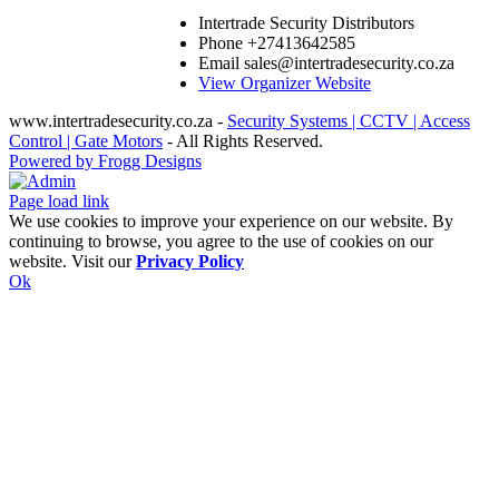
Intertrade Security Distributors
Phone
+27413642585
Email
sales@intertradesecurity.co.za
View Organizer Website
www.intertradesecurity.co.za -
Security Systems | CCTV | Access
Control | Gate Motors
- All Rights Reserved.
Powered by Frogg Designs
Facebook
X
Rss
Admin
Page load link
We use cookies to improve your experience on our website. By
continuing to browse, you agree to the use of cookies on our
website. Visit our
Privacy Policy
Ok
Go
to
Top