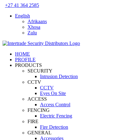
Skip
+27 41 364 2585
to
English
content
Afrikaans
Xhosa
Zulu
HOME
PROFILE
PRODUCTS
SECURITY
Intrusion Detection
CCTV
CCTV
Eyes On Site
ACCESS
Access Control
FENCING
Electric Fencing
FIRE
Fire Detection
GENERAL
Accessories