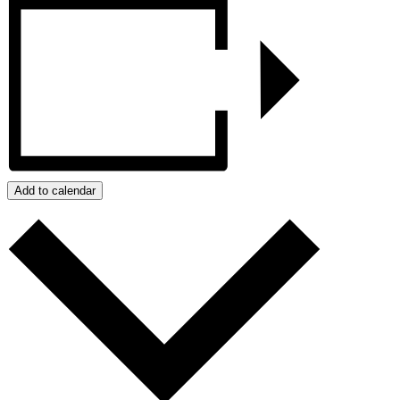
Add to calendar