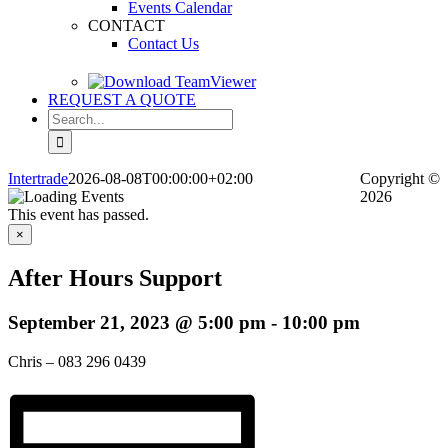
Events Calendar
CONTACT
Contact Us
REQUEST A QUOTE
Search
for:
Intertrade
2026-08-08T00:00:00+02:00
Copyright
©
2026
This event has passed.
×
After Hours Support
September 21, 2023 @ 5:00 pm
-
10:00 pm
Chris – 083 296 0439