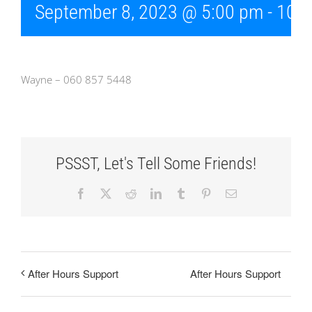
September 8, 2023 @ 5:00 pm
-
10:
Wayne – 060 857 5448
PSSST, Let's Tell Some Friends!
Facebook
X
Reddit
LinkedIn
Tumblr
Pinterest
Email
After Hours Support
After Hours Support