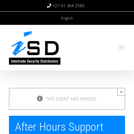
Skip
+27 41 364 2585
to
content
English
×
THIS EVENT HAS PASSED.
After Hours Support