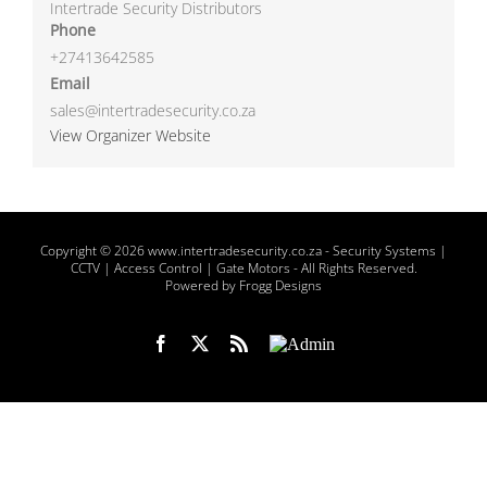
Intertrade Security Distributors
Phone
+27413642585
Email
sales@intertradesecurity.co.za
View Organizer Website
Copyright
© 2026 www.intertradesecurity.co.za -
Security Systems |
CCTV | Access Control | Gate Motors
- All Rights Reserved.
Powered by Frogg Designs
Facebook
X
Rss
Admin