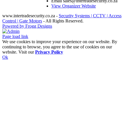
Email
sales@intertradesecurity.co.za
View Organizer Website
www.intertradesecurity.co.za -
Security Systems | CCTV | Access
Control | Gate Motors
- All Rights Reserved.
Powered by Frogg Designs
Facebook
X
Rss
Admin
Page load link
We use cookies to improve your experience on our website. By
continuing to browse, you agree to the use of cookies on our
website. Visit our
Privacy Policy
Ok
Go
to
Top