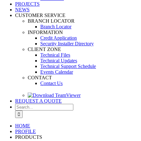
PROJECTS
NEWS
CUSTOMER SERVICE
BRANCH LOCATOR
Branch Locator
INFORMATION
Credit Application
Security Installer Directory
CLIENT ZONE
Technical Files
Technical Updates
Technical Support Schedule
Events Calendar
CONTACT
Contact Us
REQUEST A QUOTE
Search
for:
HOME
PROFILE
PRODUCTS