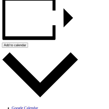
Add to calendar
Google Calendar