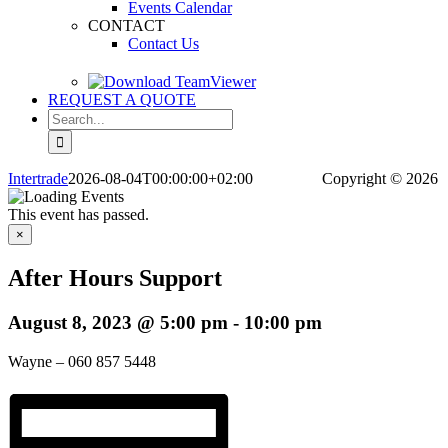
Events Calendar
CONTACT
Contact Us
REQUEST A QUOTE
Search
for:
Intertrade
2026-08-04T00:00:00+02:00
Copyright
© 2026
This event has passed.
×
After Hours Support
August 8, 2023 @ 5:00 pm
-
10:00 pm
Wayne – 060 857 5448