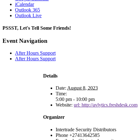
iCalendar
Outlook 365
Outlook Live
PSSST, Let's Tell Some Friends!
Facebook
X
Reddit
LinkedIn
Tumblr
Pinterest
Email
Event Navigation
After Hours Support
After Hours Support
Details
Date:
August 8, 2023
Time:
5:00 pm - 10:00 pm
Website:
url: http://avlytics.freshdesk.com
Organizer
Intertrade Security Distributors
Phone
+27413642585