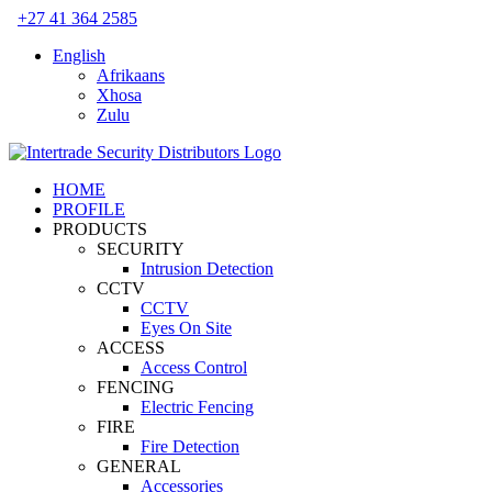
Skip
+27 41 364 2585
to
English
content
Afrikaans
Xhosa
Zulu
HOME
PROFILE
PRODUCTS
SECURITY
Intrusion Detection
CCTV
CCTV
Eyes On Site
ACCESS
Access Control
FENCING
Electric Fencing
FIRE
Fire Detection
GENERAL
Accessories