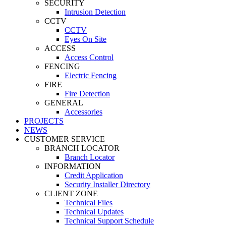
SECURITY
Intrusion Detection
CCTV
CCTV
Eyes On Site
ACCESS
Access Control
FENCING
Electric Fencing
FIRE
Fire Detection
GENERAL
Accessories
PROJECTS
NEWS
CUSTOMER SERVICE
BRANCH LOCATOR
Branch Locator
INFORMATION
Credit Application
Security Installer Directory
CLIENT ZONE
Technical Files
Technical Updates
Technical Support Schedule