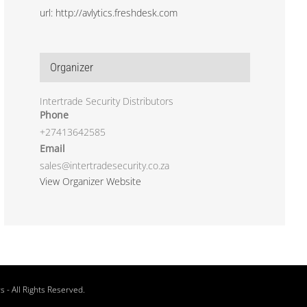
url: http://avlytics.freshdesk.com
Organizer
Intertrade Security Distributors
Phone
+27413642585
Email
sales@intertradesecurity.co.za
View Organizer Website
rs
- All Rights Reserved.