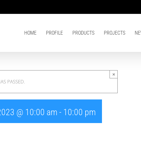
HOME
PROFILE
PRODUCTS
PROJECTS
NE
×
HAS PASSED.
 2023 @ 10:00 am
-
10:00 pm