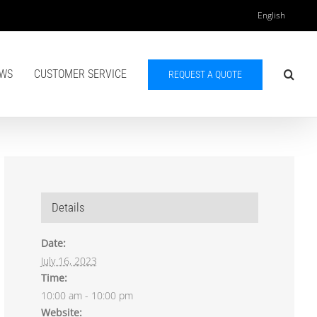
English
WS
CUSTOMER SERVICE
REQUEST A QUOTE
Details
Date:
July 16, 2023
Time:
10:00 am - 10:00 pm
Website: