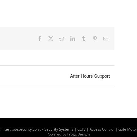
Facebook
X
Reddit
LinkedIn
Tumblr
Pinterest
Email
After Hours Support
intertradesecurity.co.za -
Security Systems | CCTV | Access Control | Gate Moto
Powered by Frogg Designs