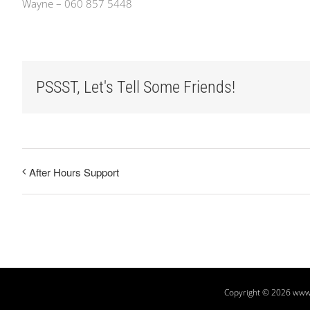
Wayne – 060 857 5448
PSSST, Let's Tell Some Friends!
After Hours Support
Copyright
© 2026 www.