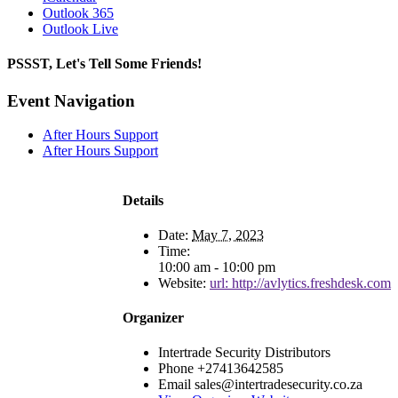
Outlook 365
Outlook Live
PSSST, Let's Tell Some Friends!
Facebook
X
Reddit
LinkedIn
Tumblr
Pinterest
Email
Event Navigation
After Hours Support
After Hours Support
Details
Date:
May 7, 2023
Time:
10:00 am - 10:00 pm
Website:
url: http://avlytics.freshdesk.com
Organizer
Intertrade Security Distributors
Phone
+27413642585
Email
sales@intertradesecurity.co.za