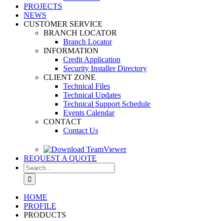
PROJECTS
NEWS
CUSTOMER SERVICE
BRANCH LOCATOR
Branch Locator
INFORMATION
Credit Application
Security Installer Directory
CLIENT ZONE
Technical Files
Technical Updates
Technical Support Schedule
Events Calendar
CONTACT
Contact Us
REQUEST A QUOTE
Search
for:
HOME
PROFILE
PRODUCTS