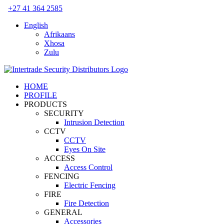
Skip
+27 41 364 2585
to
English
content
Afrikaans
Xhosa
Zulu
HOME
PROFILE
PRODUCTS
SECURITY
Intrusion Detection
CCTV
CCTV
Eyes On Site
ACCESS
Access Control
FENCING
Electric Fencing
FIRE
Fire Detection
GENERAL
Accessories