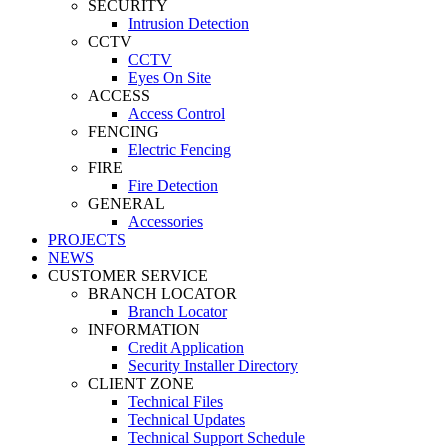
SECURITY
Intrusion Detection
CCTV
CCTV
Eyes On Site
ACCESS
Access Control
FENCING
Electric Fencing
FIRE
Fire Detection
GENERAL
Accessories
PROJECTS
NEWS
CUSTOMER SERVICE
BRANCH LOCATOR
Branch Locator
INFORMATION
Credit Application
Security Installer Directory
CLIENT ZONE
Technical Files
Technical Updates
Technical Support Schedule