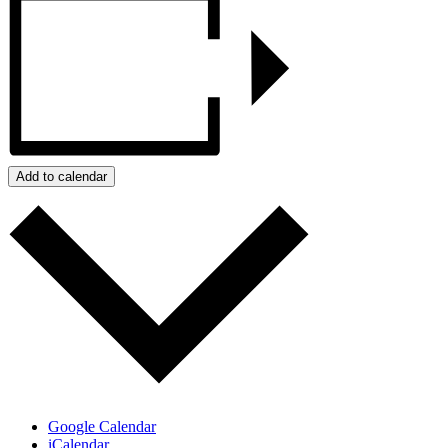
Add to calendar
Google Calendar
iCalendar