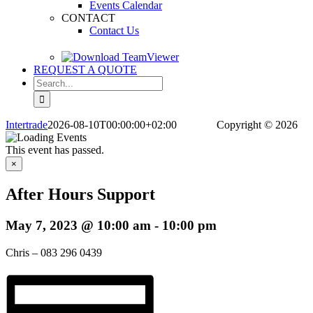
Events Calendar
CONTACT
Contact Us
REQUEST A QUOTE
Search
for:
Intertrade
2026-08-10T00:00:00+02:00
Copyright
© 2026
This event has passed.
×
After Hours Support
May 7, 2023 @ 10:00 am
-
10:00 pm
Chris – 083 296 0439