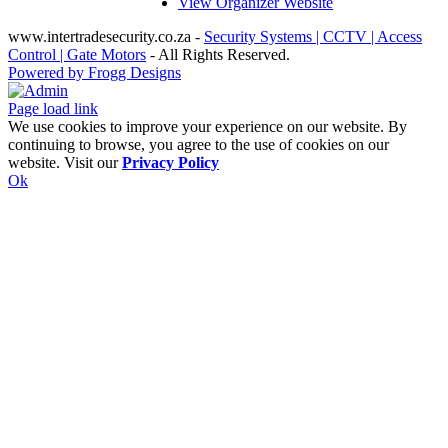
View Organizer Website
www.intertradesecurity.co.za -
Security Systems | CCTV | Access
Control | Gate Motors
- All Rights Reserved.
Powered by Frogg Designs
Facebook
X
Rss
Admin
Page load link
We use cookies to improve your experience on our website. By
continuing to browse, you agree to the use of cookies on our
website. Visit our
Privacy Policy
Ok
Go
to
Top