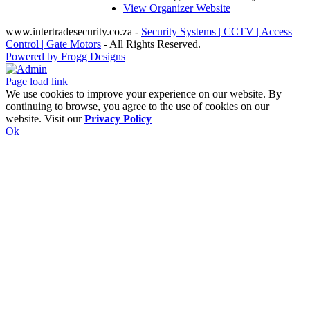
View Organizer Website
www.intertradesecurity.co.za -
Security Systems | CCTV | Access
Control | Gate Motors
- All Rights Reserved.
Powered by Frogg Designs
Facebook
X
Rss
Admin
Page load link
We use cookies to improve your experience on our website. By
continuing to browse, you agree to the use of cookies on our
website. Visit our
Privacy Policy
Ok
Go
to
Top