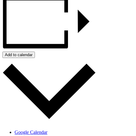
Add to calendar
Google Calendar