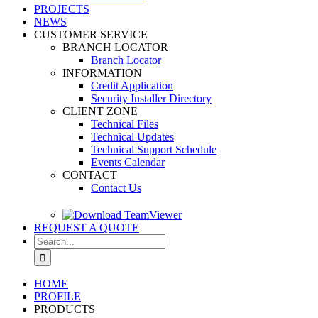
PROJECTS
NEWS
CUSTOMER SERVICE
BRANCH LOCATOR
Branch Locator
INFORMATION
Credit Application
Security Installer Directory
CLIENT ZONE
Technical Files
Technical Updates
Technical Support Schedule
Events Calendar
CONTACT
Contact Us
REQUEST A QUOTE
Search
for:
HOME
PROFILE
PRODUCTS