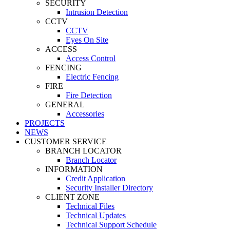
SECURITY
Intrusion Detection
CCTV
CCTV
Eyes On Site
ACCESS
Access Control
FENCING
Electric Fencing
FIRE
Fire Detection
GENERAL
Accessories
PROJECTS
NEWS
CUSTOMER SERVICE
BRANCH LOCATOR
Branch Locator
INFORMATION
Credit Application
Security Installer Directory
CLIENT ZONE
Technical Files
Technical Updates
Technical Support Schedule