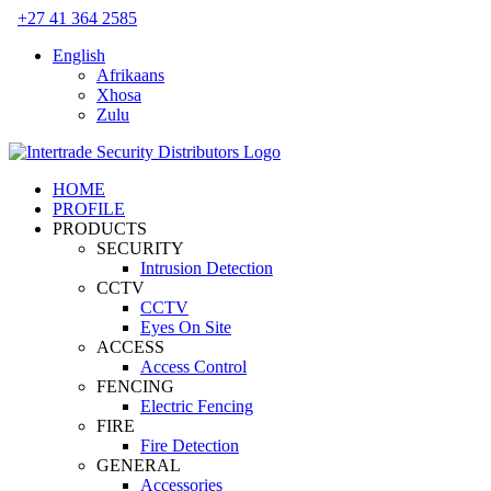
Skip
+27 41 364 2585
to
English
content
Afrikaans
Xhosa
Zulu
HOME
PROFILE
PRODUCTS
SECURITY
Intrusion Detection
CCTV
CCTV
Eyes On Site
ACCESS
Access Control
FENCING
Electric Fencing
FIRE
Fire Detection
GENERAL
Accessories