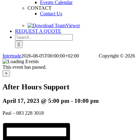
Events Calendar
CONTACT
Contact Us
REQUEST A QUOTE
Search
for:
Intertrade
2026-08-05T00:00:00+02:00
Copyright
© 2026
This event has passed.
×
After Hours Support
April 17, 2023 @ 5:00 pm
-
10:00 pm
Paul – 083 228 3018