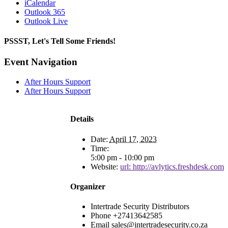
iCalendar
Outlook 365
Outlook Live
PSSST, Let's Tell Some Friends!
Facebook
X
Reddit
LinkedIn
Tumblr
Pinterest
Email
Event Navigation
After Hours Support
After Hours Support
Details
Date:
April 17, 2023
Time:
5:00 pm - 10:00 pm
Website:
url: http://avlytics.freshdesk.com
Organizer
Intertrade Security Distributors
Phone
+27413642585
Email
sales@intertradesecurity.co.za