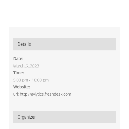
Details
Date:
March 6, 2023
Time:
5:00 pm - 10:00 pm
Website:
url: http://avlytics.freshdesk.com
Organizer