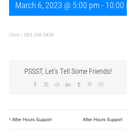
March 6, 2023 @ 5:00 pm
-
10:00 p
Chris – 083 296 0439
PSSST, Let's Tell Some Friends!
Facebook
X
Reddit
LinkedIn
Tumblr
Pinterest
Email
After Hours Support
After Hours Support