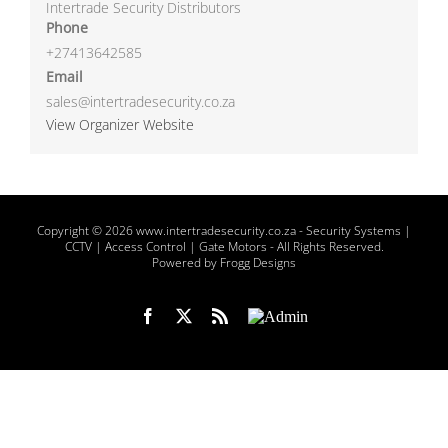
Intertrade Security Distributors
Phone
+27413642585
Email
sales@intertradesecurity.co.za
View Organizer Website
Copyright
© 2026 www.intertradesecurity.co.za -
Security Systems |
CCTV | Access Control | Gate Motors
- All Rights Reserved.
Powered by Frogg Designs
Facebook
X
Rss
Admin