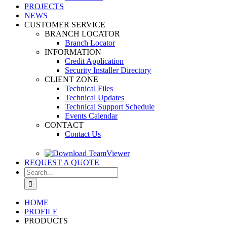
PROJECTS
NEWS
CUSTOMER SERVICE
BRANCH LOCATOR
Branch Locator
INFORMATION
Credit Application
Security Installer Directory
CLIENT ZONE
Technical Files
Technical Updates
Technical Support Schedule
Events Calendar
CONTACT
Contact Us
REQUEST A QUOTE
Search
for:
HOME
PROFILE
PRODUCTS