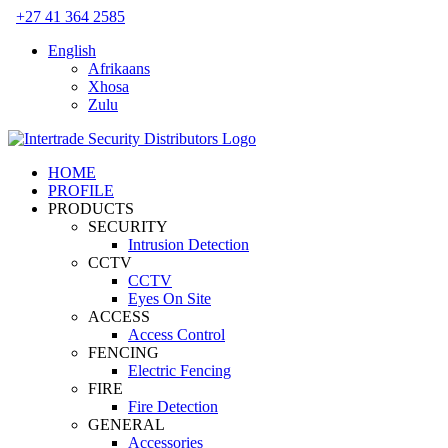
Skip
+27 41 364 2585
to
English
content
Afrikaans
Xhosa
Zulu
HOME
PROFILE
PRODUCTS
SECURITY
Intrusion Detection
CCTV
CCTV
Eyes On Site
ACCESS
Access Control
FENCING
Electric Fencing
FIRE
Fire Detection
GENERAL
Accessories