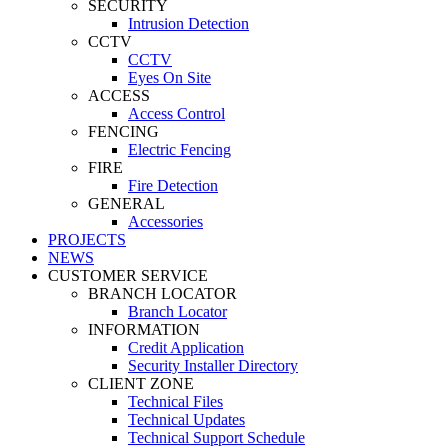
SECURITY
Intrusion Detection
CCTV
CCTV
Eyes On Site
ACCESS
Access Control
FENCING
Electric Fencing
FIRE
Fire Detection
GENERAL
Accessories
PROJECTS
NEWS
CUSTOMER SERVICE
BRANCH LOCATOR
Branch Locator
INFORMATION
Credit Application
Security Installer Directory
CLIENT ZONE
Technical Files
Technical Updates
Technical Support Schedule