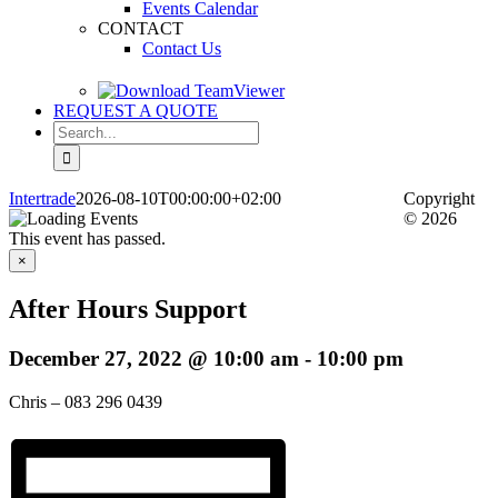
Events Calendar
CONTACT
Contact Us
REQUEST A QUOTE
Search
for:
Intertrade
2026-08-10T00:00:00+02:00
Copyright
© 2026
This event has passed.
×
After Hours Support
December 27, 2022 @ 10:00 am
-
10:00 pm
Chris – 083 296 0439