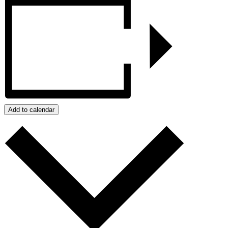
Add to calendar