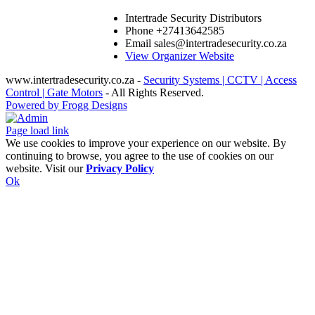
Intertrade Security Distributors
Phone
+27413642585
Email
sales@intertradesecurity.co.za
View Organizer Website
www.intertradesecurity.co.za -
Security Systems | CCTV | Access
Control | Gate Motors
- All Rights Reserved.
Powered by Frogg Designs
Facebook
X
Rss
Admin
Page load link
We use cookies to improve your experience on our website. By
continuing to browse, you agree to the use of cookies on our
website. Visit our
Privacy Policy
Ok
Go
to
Top