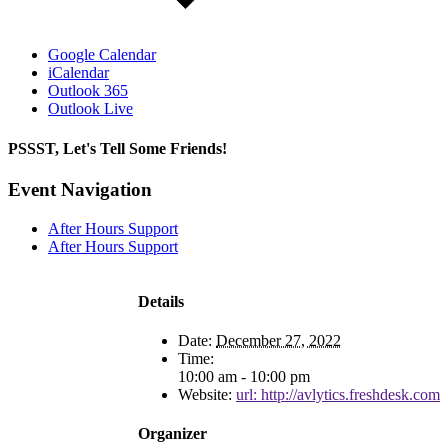
Google Calendar
iCalendar
Outlook 365
Outlook Live
PSSST, Let's Tell Some Friends!
Facebook
X
Reddit
LinkedIn
Tumblr
Pinterest
Email
Event Navigation
After Hours Support
After Hours Support
Details
Date:
December 27, 2022
Time:
10:00 am - 10:00 pm
Website:
url: http://avlytics.freshdesk.com
Organizer