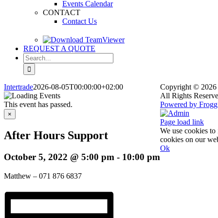
Events Calendar
CONTACT
Contact Us
REQUEST A QUOTE
Search
for:
Intertrade
2026-08-05T00:00:00+02:00
Copyright
© 2026 
All Rights Reserve
This event has passed.
Powered by Frogg
Facebook
X
Rss
Admin
×
Page load link
We use cookies to 
After Hours Support
cookies on our web
Ok
October 5, 2022 @ 5:00 pm
-
10:00 pm
Go
to
Top
Matthew – 071 876 6837