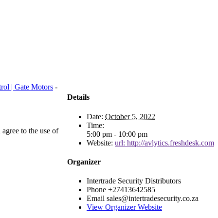
rol | Gate Motors
-
Details
Date:
October 5, 2022
Time:
agree to the use of
5:00 pm - 10:00 pm
Website:
url: http://avlytics.freshdesk.com
Organizer
Intertrade Security Distributors
Phone
+27413642585
Email
sales@intertradesecurity.co.za
View Organizer Website