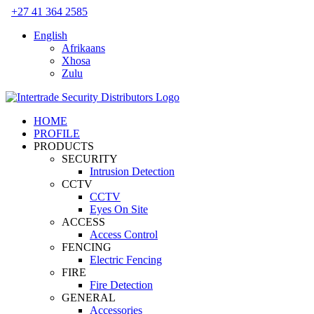
Skip
+27 41 364 2585
to
English
content
Afrikaans
Xhosa
Zulu
HOME
PROFILE
PRODUCTS
SECURITY
Intrusion Detection
CCTV
CCTV
Eyes On Site
ACCESS
Access Control
FENCING
Electric Fencing
FIRE
Fire Detection
GENERAL
Accessories