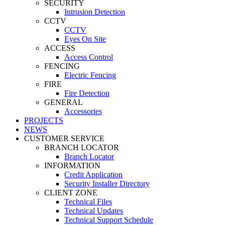
SECURITY
Intrusion Detection
CCTV
CCTV
Eyes On Site
ACCESS
Access Control
FENCING
Electric Fencing
FIRE
Fire Detection
GENERAL
Accessories
PROJECTS
NEWS
CUSTOMER SERVICE
BRANCH LOCATOR
Branch Locator
INFORMATION
Credit Application
Security Installer Directory
CLIENT ZONE
Technical Files
Technical Updates
Technical Support Schedule