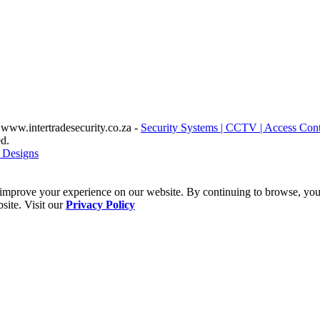
www.intertradesecurity.co.za -
Security Systems | CCTV | Access Cont
d.
 Designs
improve your experience on our website. By continuing to browse, you 
site. Visit our
Privacy Policy