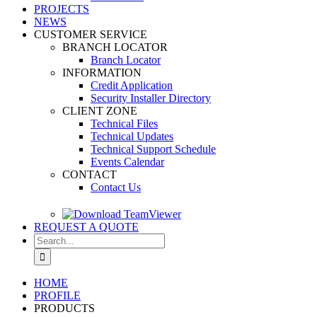
PROJECTS
NEWS
CUSTOMER SERVICE
BRANCH LOCATOR
Branch Locator
INFORMATION
Credit Application
Security Installer Directory
CLIENT ZONE
Technical Files
Technical Updates
Technical Support Schedule
Events Calendar
CONTACT
Contact Us
REQUEST A QUOTE
Search
for:
HOME
PROFILE
PRODUCTS