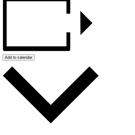
Add to calendar