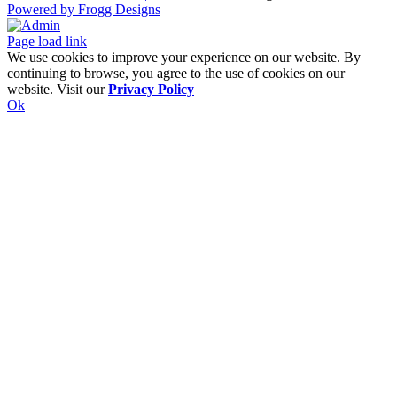
Powered by Frogg Designs
Facebook
X
Rss
Admin
Page load link
We use cookies to improve your experience on our website. By
continuing to browse, you agree to the use of cookies on our
website. Visit our
Privacy Policy
Ok
Go
to
Top