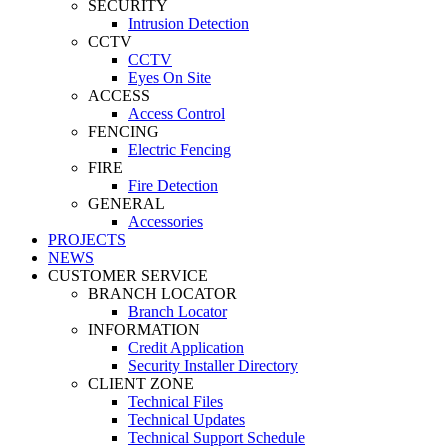
SECURITY
Intrusion Detection
CCTV
CCTV
Eyes On Site
ACCESS
Access Control
FENCING
Electric Fencing
FIRE
Fire Detection
GENERAL
Accessories
PROJECTS
NEWS
CUSTOMER SERVICE
BRANCH LOCATOR
Branch Locator
INFORMATION
Credit Application
Security Installer Directory
CLIENT ZONE
Technical Files
Technical Updates
Technical Support Schedule