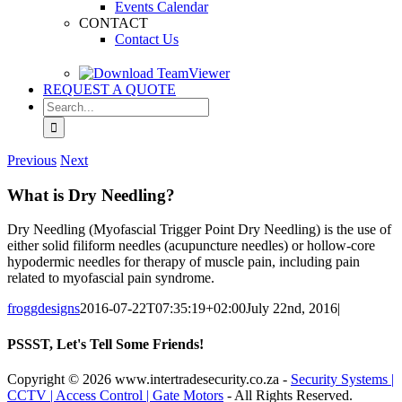
Events Calendar
CONTACT
Contact Us
REQUEST A QUOTE
Search
for:
Previous
Next
What is Dry Needling?
Dry Needling (Myofascial Trigger Point Dry Needling) is the use of
either solid filiform needles (acupuncture needles) or hollow-core
hypodermic needles for therapy of muscle pain, including pain
related to myofascial pain syndrome.
froggdesigns
2016-07-22T07:35:19+02:00
July 22nd, 2016
|
PSSST, Let's Tell Some Friends!
Facebook
X
Reddit
LinkedIn
Tumblr
Pinterest
Email
Copyright
© 2026 www.intertradesecurity.co.za -
Security Systems |
CCTV | Access Control | Gate Motors
- All Rights Reserved.