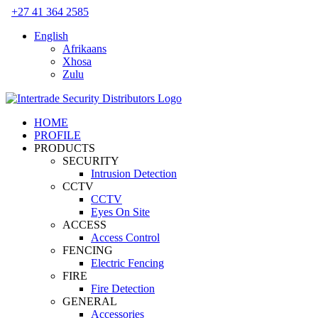
Skip
+27 41 364 2585
to
English
content
Afrikaans
Xhosa
Zulu
HOME
PROFILE
PRODUCTS
SECURITY
Intrusion Detection
CCTV
CCTV
Eyes On Site
ACCESS
Access Control
FENCING
Electric Fencing
FIRE
Fire Detection
GENERAL
Accessories