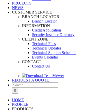
PROJECTS
NEWS
CUSTOMER SERVICE
BRANCH LOCATOR
Branch Locator
INFORMATION
Credit Application
Security Installer Directory
CLIENT ZONE
Technical Files
Technical Updates
Technical Support Schedule
Events Calendar
CONTACT
Contact Us
REQUEST A QUOTE
Search
for:
HOME
PROFILE
PRODUCTS